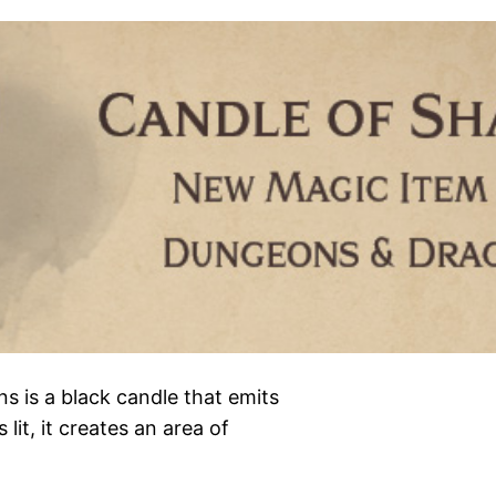
 is a black candle that emits
lit, it creates an area of