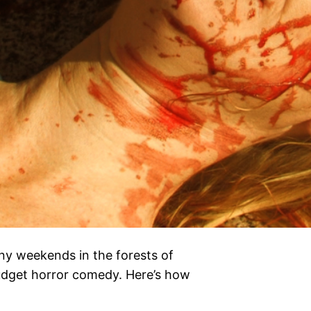
ny weekends in the forests of
budget horror comedy. Here’s how