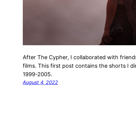
After The Cypher, I collaborated with frie
films. This first post contains the shorts I d
1999-2005.
August 4, 2022