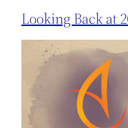
Looking Back at 