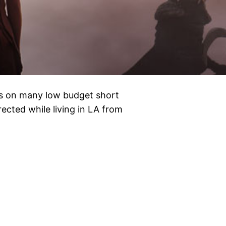
nds on many low budget short
irected while living in LA from