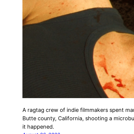
A ragtag crew of indie filmmakers spent ma
Butte county, California, shooting a micro
it happened.