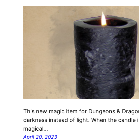
This new magic item for Dungeons & Dragons
darkness instead of light. When the candle is 
magical…
April 20, 2023