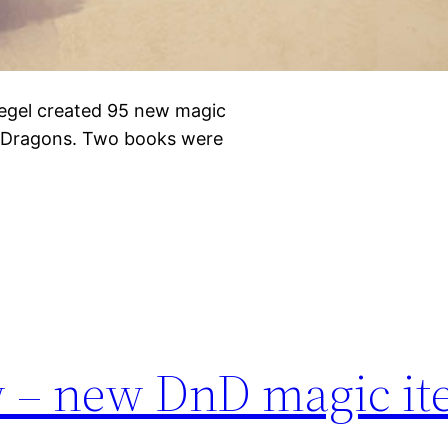
iegel created 95 new magic
& Dragons. Two books were
w – new DnD magic i