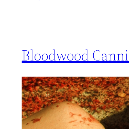
Bloodwood Canni