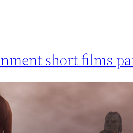
nment short films pa