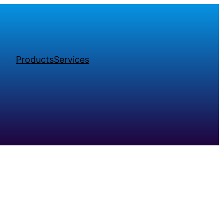
Products
Services