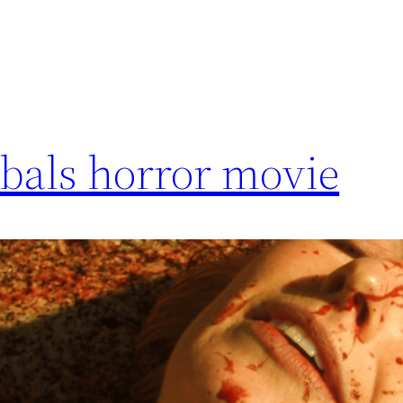
bals horror movie