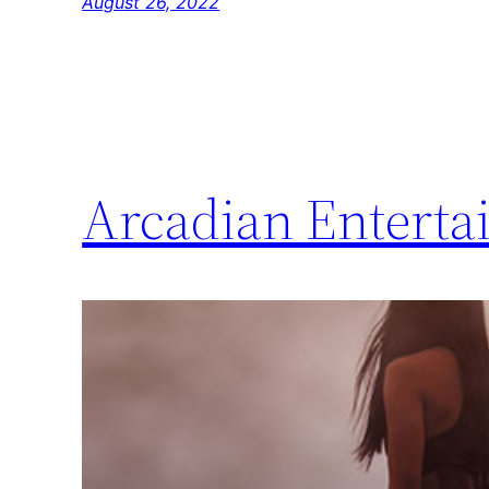
August 26, 2022
Arcadian Entertai