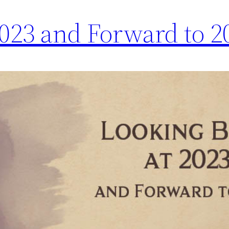
2023 and Forward to 2