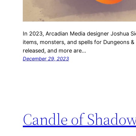
In 2023, Arcadian Media designer Joshua S
items, monsters, and spells for Dungeons 
released, and more are…
December 29, 2023
Candle of Shado