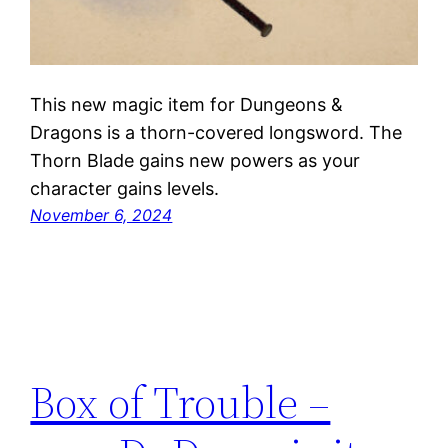
This new magic item for Dungeons &
Dragons is a thorn-covered longsword. The
Thorn Blade gains new powers as your
character gains levels.
November 6, 2024
Box of Trouble –