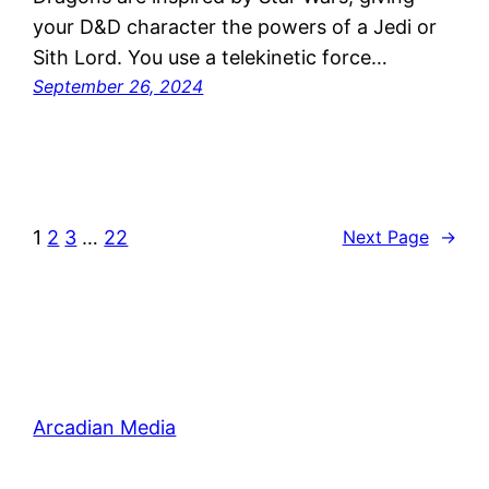
your D&D character the powers of a Jedi or
Sith Lord. You use a telekinetic force…
September 26, 2024
1
2
3
…
22
Next Page
→
Arcadian Media