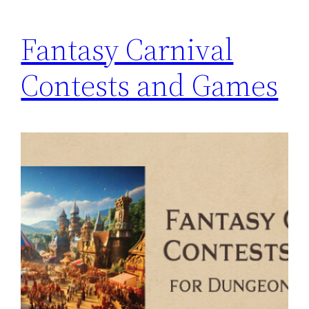
Fantasy Carnival
Contests and Games