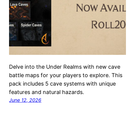
Delve into the Under Realms with new cave
battle maps for your players to explore. This
pack includes 5 cave systems with unique
features and natural hazards.
June 12, 2026