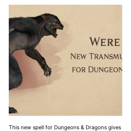
This new spell for Dungeons & Dragons gives