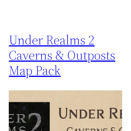
Under Realms 2
Caverns & Outposts
Map Pack