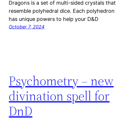
Dragons is a set of multi-sided crystals that
resemble polyhedral dice. Each polyhedron
has unique powers to help your D&D
October 7, 2024
Psychometry – new
divination spell for
DnD