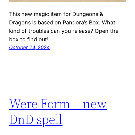
This new magic item for Dungeons &
Dragons is based on Pandora’s Box. What
kind of troubles can you release? Open the
box to find out!
October 24, 2024
Were Form – new
DnD spell