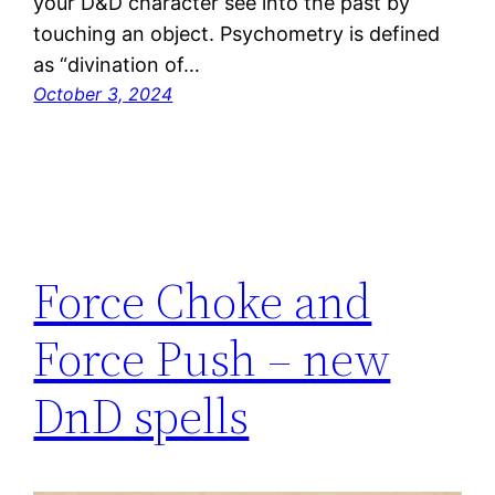
your D&D character see into the past by
touching an object. Psychometry is defined
as “divination of…
October 3, 2024
Force Choke and
Force Push – new
DnD spells