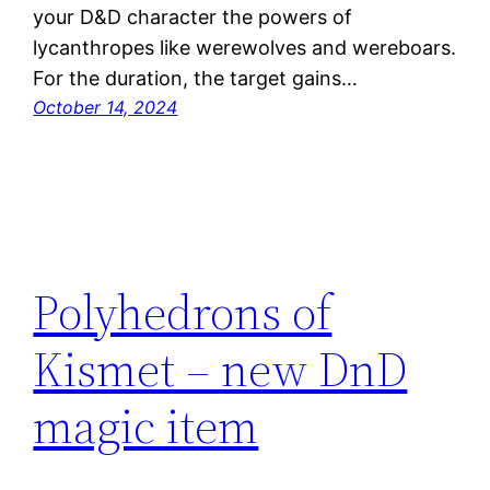
your D&D character the powers of
lycanthropes like werewolves and wereboars.
For the duration, the target gains…
October 14, 2024
Polyhedrons of
Kismet – new DnD
magic item