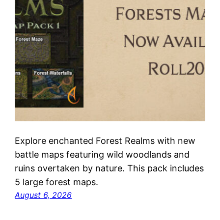
Explore enchanted Forest Realms with new
battle maps featuring wild woodlands and
ruins overtaken by nature. This pack includes
5 large forest maps.
August 6, 2026