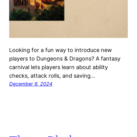
Looking for a fun way to introduce new
players to Dungeons & Dragons? A fantasy
carnival lets players learn about ability
checks, attack rolls, and saving…
December 6, 2024