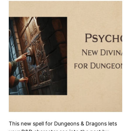
This new spell for Dungeons & Dragons lets