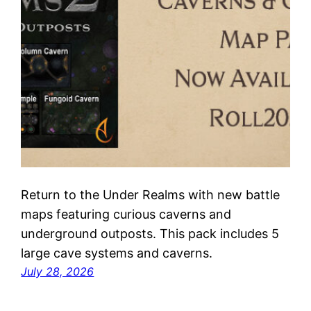
Return to the Under Realms with new battle
maps featuring curious caverns and
underground outposts. This pack includes 5
large cave systems and caverns.
July 28, 2026