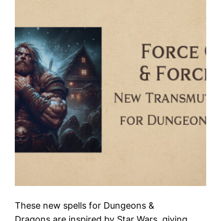
These new spells for Dungeons &
Dragons are inspired by Star Wars, giving