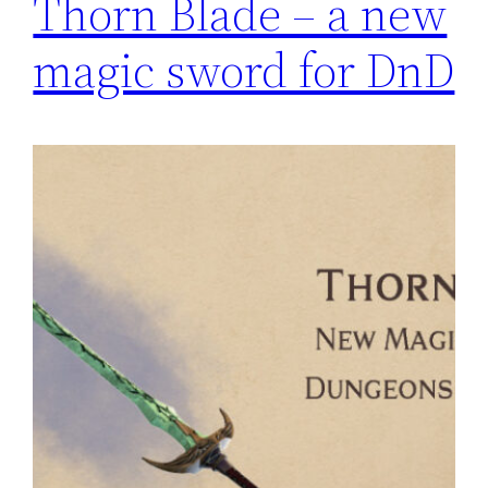
Thorn Blade – a new
magic sword for DnD