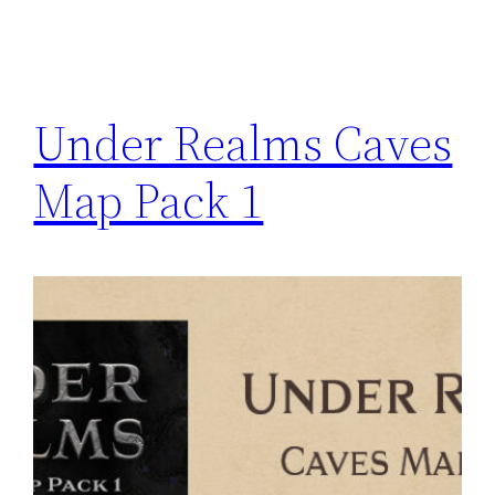
Under Realms Caves
Map Pack 1