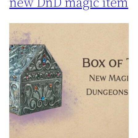
new DnD magic item