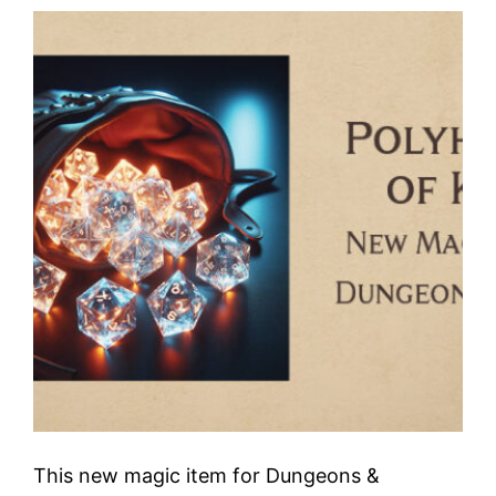
This new magic item for Dungeons &