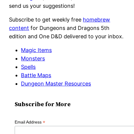
send us your suggestions!
Subscribe to get weekly free
homebrew
content
for Dungeons and Dragons 5th
edition and One D&D delivered to your inbox.
Magic Items
Monsters
Spells
Battle Maps
Dungeon Master Resources
Subscribe for More
*
Email Address