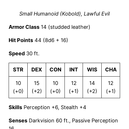
Small Humanoid (Kobold), Lawful Evil
Armor Class
14 (studded leather)
Hit Points
44 (8d6 + 16)
Speed
30 ft.
STR
DEX
CON
INT
WIS
CHA
10
15
10
12
14
12
(+0)
(+2)
(+0)
(+1)
(+2)
(+1)
Skills
Perception +6, Stealth +4
Senses
Darkvision 60 ft., Passive Perception
16