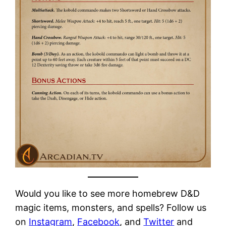
Would you like to see more homebrew D&D
magic items, monsters, and spells? Follow us
on
Instagram
,
Facebook
, and
Twitter
and