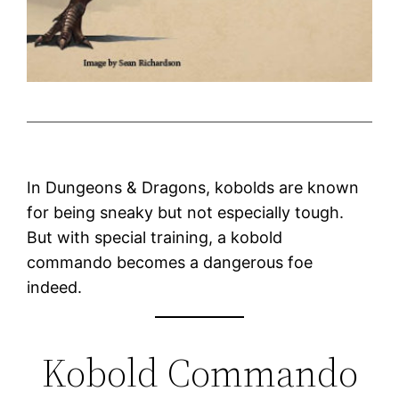
In Dungeons & Dragons, kobolds are known
for being sneaky but not especially tough.
But with special training, a kobold
commando becomes a dangerous foe
indeed.
Kobold Commando