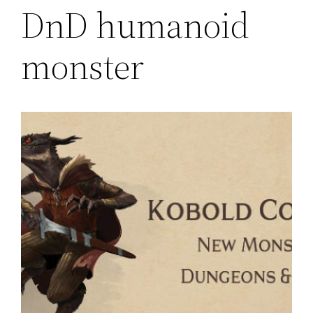
DnD humanoid
monster