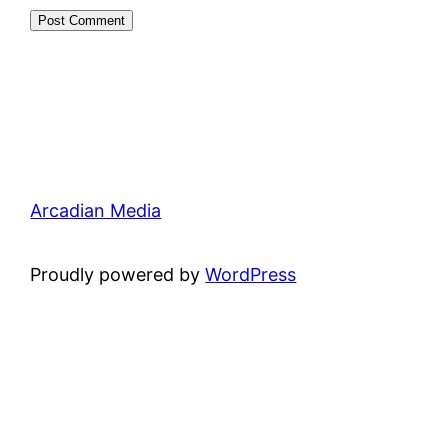
Arcadian Media
Proudly powered by
WordPress