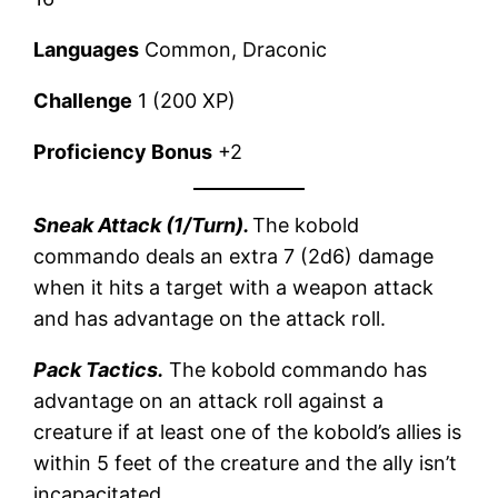
Languages
Common, Draconic
Challenge
1 (200 XP)
Proficiency Bonus
+2
Sneak Attack (1/Turn).
The kobold
commando deals an extra 7 (2d6) damage
when it hits a target with a weapon attack
and has advantage on the attack roll.
Pack Tactics.
The kobold commando has
advantage on an attack roll against a
creature if at least one of the kobold’s allies is
within 5 feet of the creature and the ally isn’t
incapacitated.