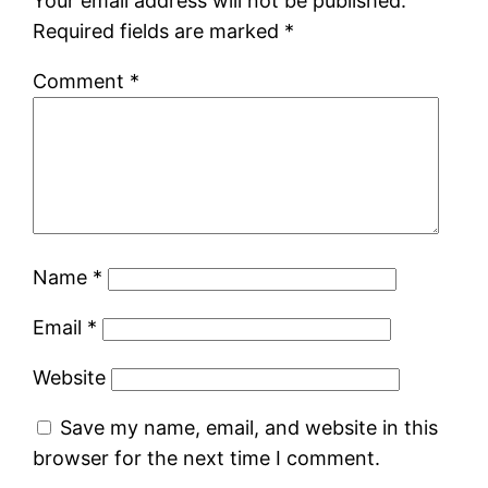
Your email address will not be published.
Required fields are marked
*
Comment
*
Name
*
Email
*
Website
Save my name, email, and website in this
browser for the next time I comment.