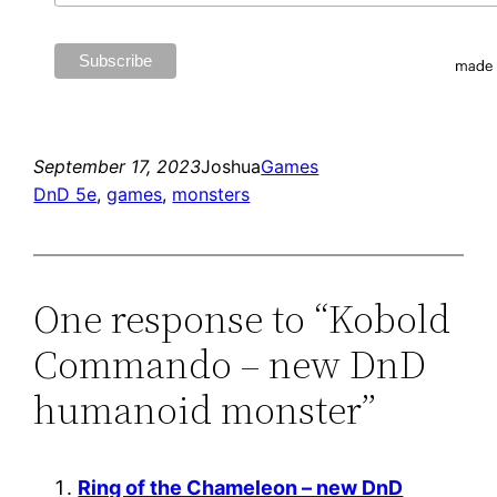
September 17, 2023
Joshua
Games
DnD 5e
, 
games
, 
monsters
One response to “Kobold
Commando – new DnD
humanoid monster”
Ring of the Chameleon – new DnD