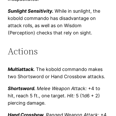
Sunlight Sensitivity.
While in sunlight, the
kobold commando has disadvantage on
attack rolls, as well as on Wisdom
(Perception) checks that rely on sight.
Actions
Multiattack.
The kobold commando makes
two Shortsword or Hand Crossbow attacks.
Shortsword.
Melee Weapon Attack:
+4 to
hit, reach 5 ft., one target.
Hit:
5 (1d6 + 2)
piercing damage.
Hand Crossbow.
Ranged Weapon Attack:
+4