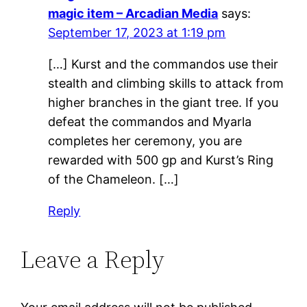
magic item – Arcadian Media
says:
September 17, 2023 at 1:19 pm
[…] Kurst and the commandos use their
stealth and climbing skills to attack from
higher branches in the giant tree. If you
defeat the commandos and Myarla
completes her ceremony, you are
rewarded with 500 gp and Kurst’s Ring
of the Chameleon. […]
Reply
Leave a Reply