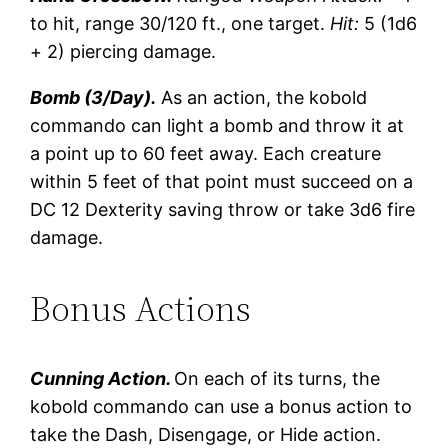
to hit, range 30/120 ft., one target.
Hit:
5 (1d6
+ 2) piercing damage.
Bomb (3/Day).
As an action, the kobold
commando can light a bomb and throw it at
a point up to 60 feet away. Each creature
within 5 feet of that point must succeed on a
DC 12 Dexterity saving throw or take 3d6 fire
damage.
Bonus Actions
Cunning Action.
On each of its turns, the
kobold commando can use a bonus action to
take the Dash, Disengage, or Hide action.