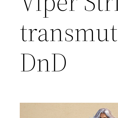
Viper Str
transmuta
DnD