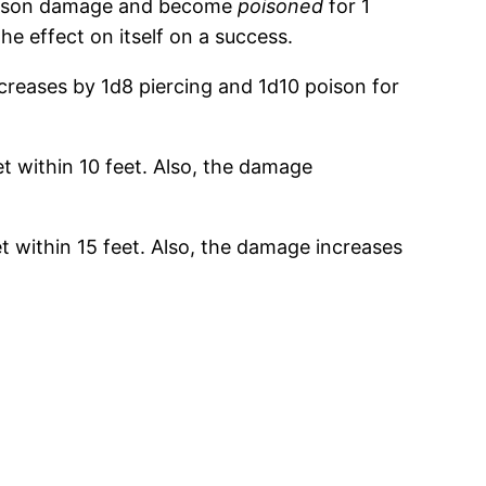
 poison damage and become
poisoned
for 1
he effect on itself on a success.
ncreases by 1d8 piercing and 1d10 poison for
get within 10 feet. Also, the damage
get within 15 feet. Also, the damage increases