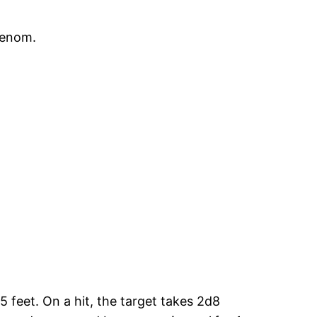
venom.
 feet. On a hit, the target takes 2d8