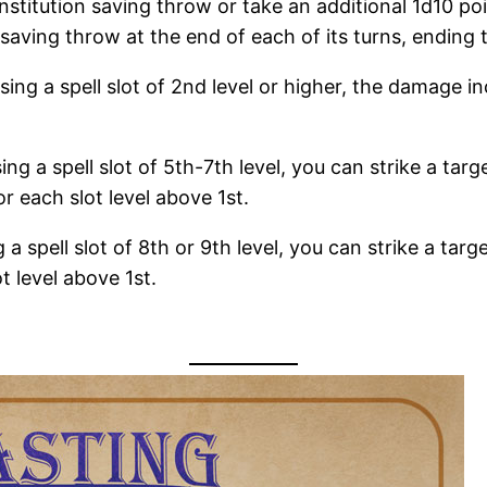
stitution saving throw or take an additional 1d10
aving throw at the end of each of its turns, ending t
sing a spell slot of 2nd level or higher, the damage i
ng a spell slot of 5th-7th level, you can strike a tar
r each slot level above 1st.
a spell slot of 8th or 9th level, you can strike a tar
t level above 1st.