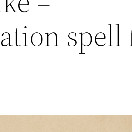
ike –
tion spell 