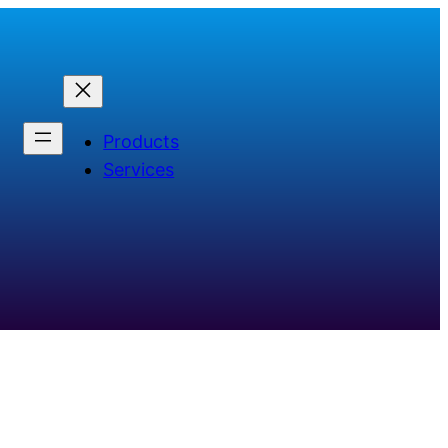
Products
Services