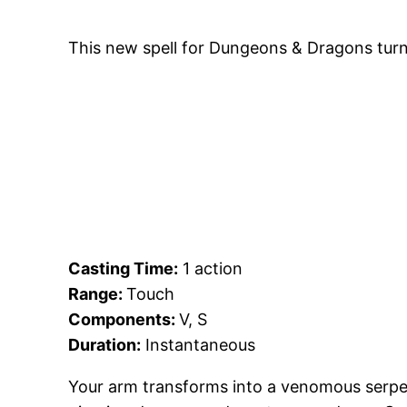
This new spell for Dungeons & Dragons turn
Casting Time:
1 action
Range:
Touch
Components:
V, S
Duration:
Instantaneous
Your arm transforms into a venomous serpent