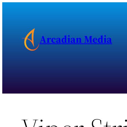
Skip
to
content
Arcadian Media