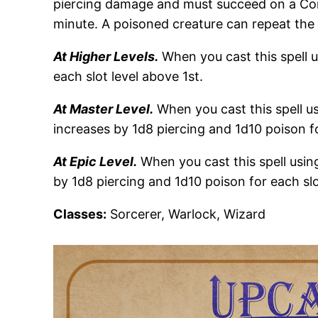
piercing damage and must succeed on a Con
minute. A poisoned creature can repeat the s
At Higher Levels.
When you cast this spell u
each slot level above 1st.
At Master Level.
When you cast this spell usi
increases by 1d8 piercing and 1d10 poison fo
At Epic Level.
When you cast this spell using 
by 1d8 piercing and 1d10 poison for each slo
Classes:
Sorcerer, Warlock, Wizard