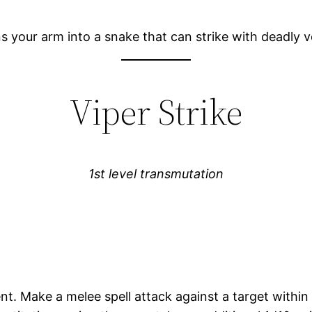
s your arm into a snake that can strike with deadly 
Viper Strike
1st level transmutation
. Make a melee spell attack against a target within 5