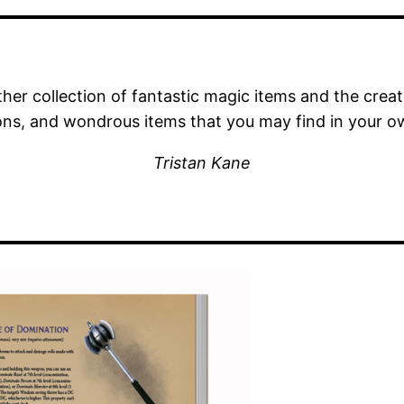
her collection of fantastic magic items and the crea
ns, and wondrous items that you may find in your o
Tristan Kane