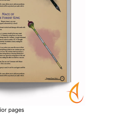
rior pages