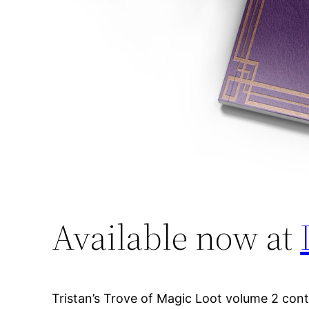
Available now at
Tristan’s Trove of Magic Loot volume 2 con