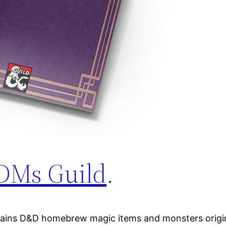
DMs Guild
.
tains D&D homebrew magic items and monsters origina