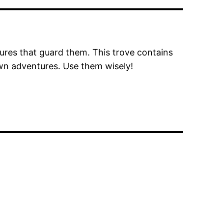
tures that guard them. This trove contains
wn adventures. Use them wisely!