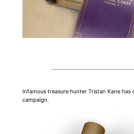
Infamous treasure hunter Tristan Kane has 
campaign.