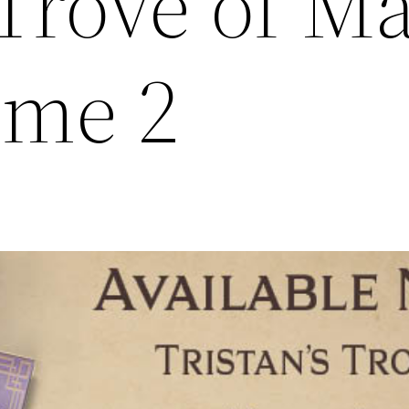
 Trove of M
ume 2