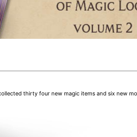
collected thirty four new magic items and six new 