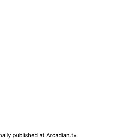
lly published at Arcadian.tv.