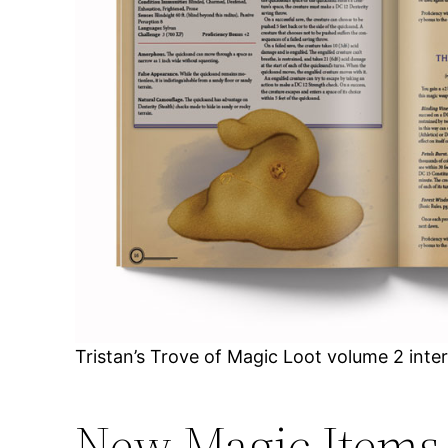
Tristan’s Trove of Magic Loot volume 2 inte
New Magic Items