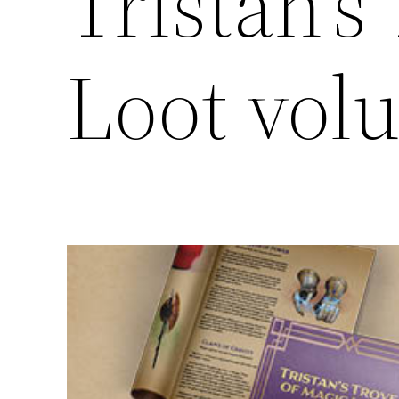
Tristan’s
Loot vol