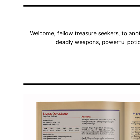
Welcome, fellow treasure seekers, to anot
deadly weapons, powerful potio