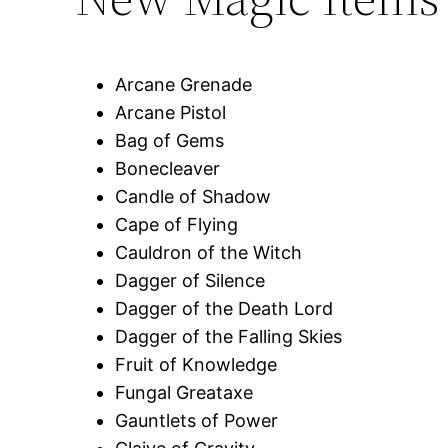
Arcane Grenade
Arcane Pistol
Bag of Gems
Bonecleaver
Candle of Shadow
Cape of Flying
Cauldron of the Witch
Dagger of Silence
Dagger of the Death Lord
Dagger of the Falling Skies
Fruit of Knowledge
Fungal Greataxe
Gauntlets of Power