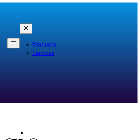
Products
Services