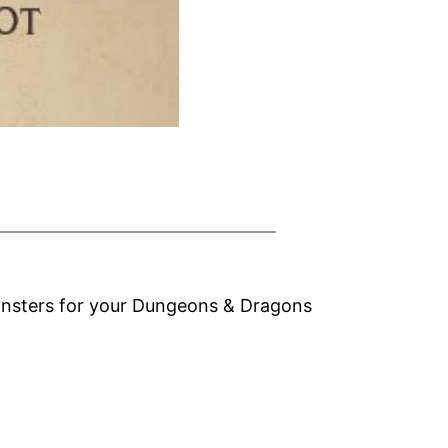
monsters for your Dungeons & Dragons