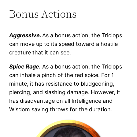
Bonus Actions
Aggressive.
As a bonus action, the Triclops
can move up to its speed toward a hostile
creature that it can see.
Spice Rage.
As a bonus action, the Triclops
can inhale a pinch of the red spice. For 1
minute, it has resistance to bludgeoning,
piercing, and slashing damage. However, it
has disadvantage on all Intelligence and
Wisdom saving throws for the duration.