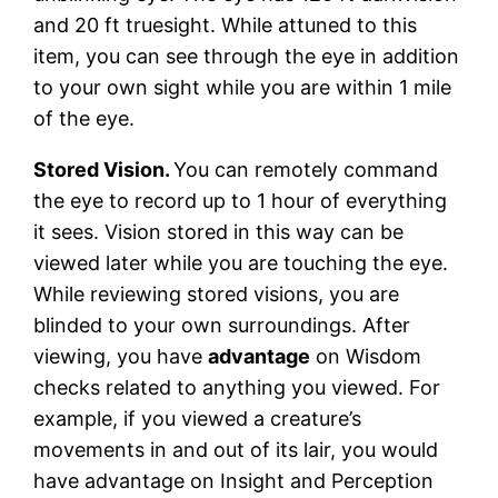
and 20 ft truesight. While attuned to this
item, you can see through the eye in addition
to your own sight while you are within 1 mile
of the eye.
Stored Vision.
You can remotely command
the eye to record up to 1 hour of everything
it sees. Vision stored in this way can be
viewed later while you are touching the eye.
While reviewing stored visions, you are
blinded to your own surroundings. After
viewing, you have
advantage
on Wisdom
checks related to anything you viewed. For
example, if you viewed a creature’s
movements in and out of its lair, you would
have advantage on Insight and Perception