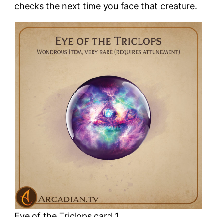
checks the next time you face that creature.
Eye of the Triclops card 1