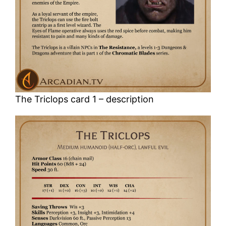
The Triclops card 1 – description