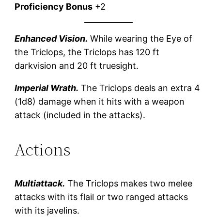
Proficiency Bonus
+2
Enhanced Vision.
While wearing the Eye of
the Triclops, the Triclops has 120 ft
darkvision and 20 ft truesight.
Imperial Wrath.
The Triclops deals an extra 4
(1d8) damage when it hits with a weapon
attack (included in the attacks).
Actions
Multiattack.
The Triclops makes two melee
attacks with its flail or two ranged attacks
with its javelins.