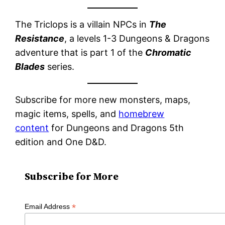
The Triclops is a villain NPCs in
The
Resistance
, a levels 1-3 Dungeons & Dragons
adventure that is part 1 of the
Chromatic
Blades
series.
Subscribe for more new monsters, maps,
magic items, spells, and
homebrew
content
for Dungeons and Dragons 5th
edition and One D&D.
Subscribe for More
*
Email Address