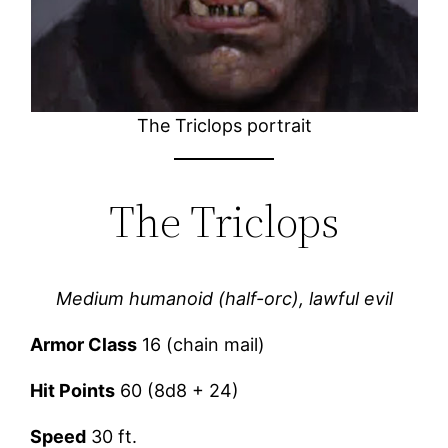
The Triclops portrait
The Triclops
Medium humanoid (half-orc), lawful evil
Armor Class
16 (chain mail)
Hit Points
60 (8d8 + 24)
Speed
30 ft.