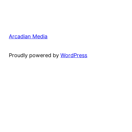
Arcadian Media
Proudly powered by
WordPress