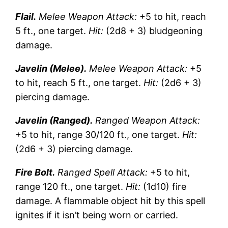
Flail.
Melee Weapon Attack:
+5 to hit, reach
5 ft., one target.
Hit:
(2d8 + 3) bludgeoning
damage.
Javelin (Melee).
Melee Weapon Attack:
+5
to hit, reach 5 ft., one target.
Hit:
(2d6 + 3)
piercing damage.
Javelin (Ranged).
Ranged Weapon Attack:
+5 to hit, range 30/120 ft., one target.
Hit:
(2d6 + 3) piercing damage.
Fire Bolt.
Ranged Spell Attack:
+5 to hit,
range 120 ft., one target.
Hit:
(1d10) fire
damage. A flammable object hit by this spell
ignites if it isn’t being worn or carried.