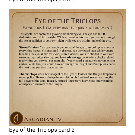
Eye of the Triclops card 2