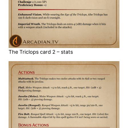
The Triclops card 2 – stats