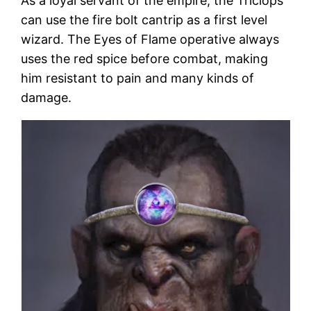
As a loyal servant of the empire, the Triclops
can use the fire bolt cantrip as a first level
wizard. The Eyes of Flame operative always
uses the red spice before combat, making
him resistant to pain and many kinds of
damage.