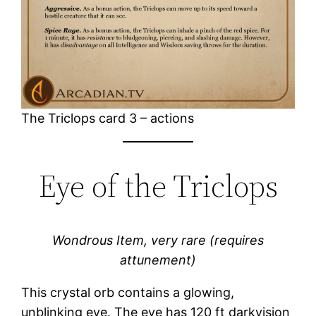
The Triclops card 3 – actions
Eye of the Triclops
Wondrous Item, very rare (requires
attunement)
This crystal orb contains a glowing,
unblinking eye. The eye has 120 ft darkvision