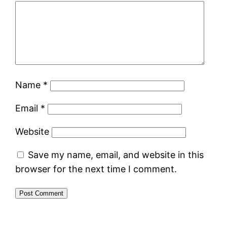
Name
*
Email
*
Website
Save my name, email, and website in this
browser for the next time I comment.