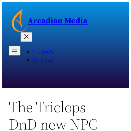
Skip
to
Arcadian Media
content
Products
Services
The Triclops –
DnD new NPC