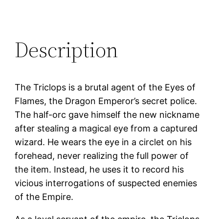
Description
The Triclops is a brutal agent of the Eyes of
Flames, the Dragon Emperor’s secret police.
The half-orc gave himself the new nickname
after stealing a magical eye from a captured
wizard. He wears the eye in a circlet on his
forehead, never realizing the full power of
the item. Instead, he uses it to record his
vicious interrogations of suspected enemies
of the Empire.