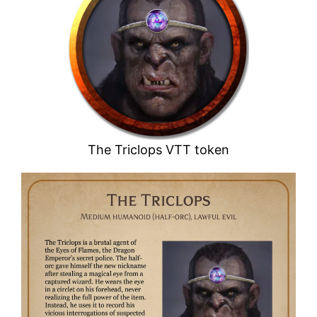
The Triclops VTT token