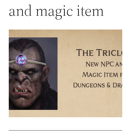
and magic item