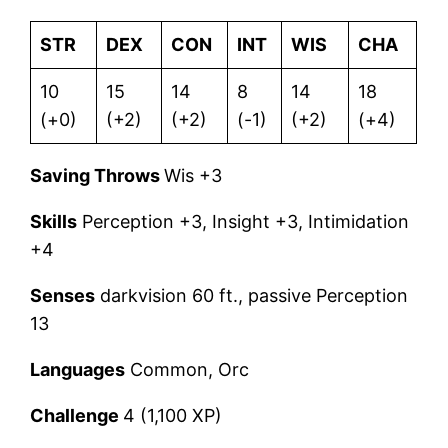
STR
DEX
CON
INT
WIS
CHA
10
15
14
8
14
18
(+0)
(+2)
(+2)
(-1)
(+2)
(+4)
Saving Throws
Wis +3
Skills
Perception +3, Insight +3, Intimidation
+4
Senses
darkvision 60 ft., passive Perception
13
Languages
Common, Orc
Challenge
4 (1,100 XP)