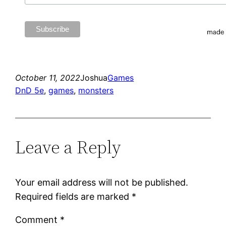
October 11, 2022
Joshua
Games
DnD 5e
, 
games
, 
monsters
Leave a Reply
Your email address will not be published.
Required fields are marked
*
Comment
*