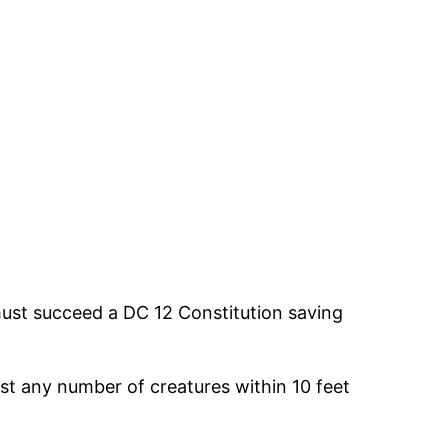
must succeed a DC 12 Constitution saving
st any number of creatures within 10 feet