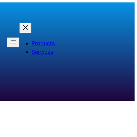
Products
Services