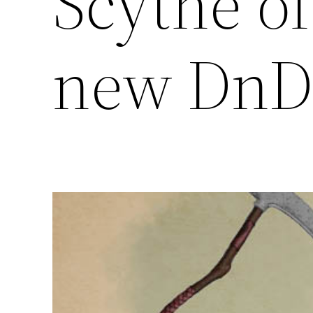
Scythe of
new DnD