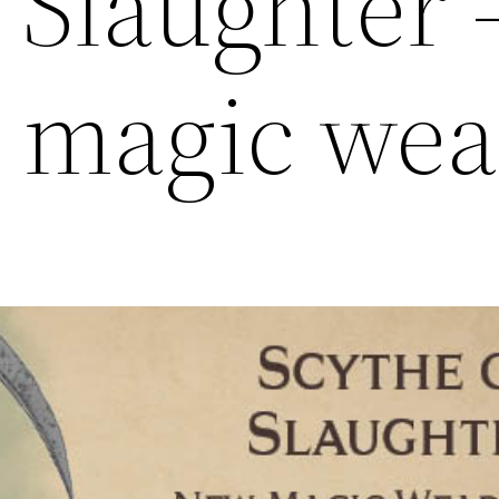
 Slaughter 
 magic we