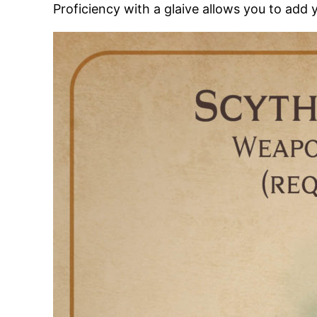
Proficiency with a glaive allows you to add 