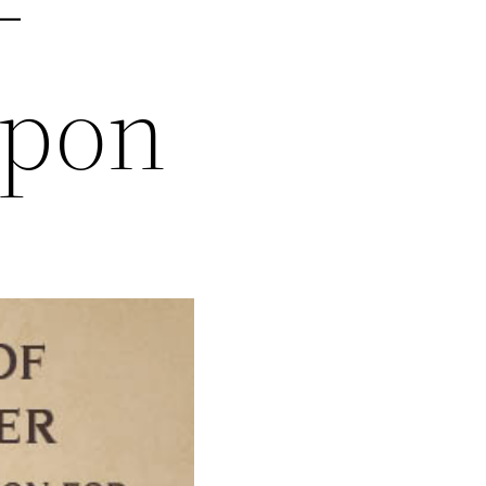
–
apon