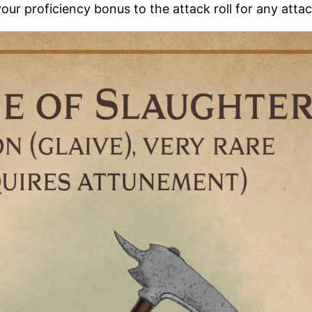
your proficiency bonus to the attack roll for any atta