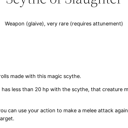
Weapon (glaive), very rare (requires attunement)
olls made with this magic scythe.
 has less than 20 hp with the scythe, that creature 
you can use your action to make a melee attack again
target.