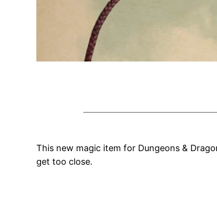
This new magic item for Dungeons & Dragons
get too close.