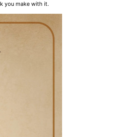
ck you make with it.