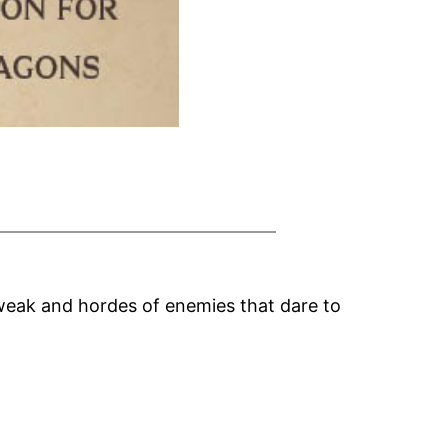
weak and hordes of enemies that dare to