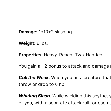
Damage:
1d10+2 slashing
Weight:
6 lbs.
Properties:
Heavy, Reach, Two-Handed
You gain a +2 bonus to attack and damage r
Cull the Weak.
When you hit a creature that
throw or drop to 0 hp.
Whirling Slash.
While wielding this scythe, 
of you, with a separate attack roll for each 