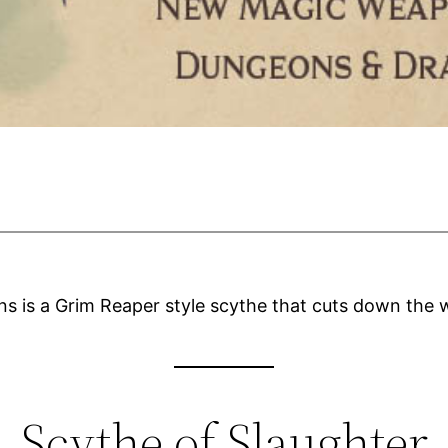
 is a Grim Reaper style scythe that cuts down the 
Scythe of Slaughter