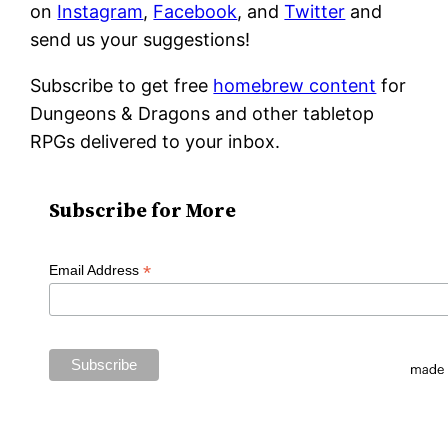
on
Instagram
,
Facebook
, and
Twitter
and
send us your suggestions!
Subscribe to get free
homebrew content
for
Dungeons & Dragons and other tabletop
RPGs delivered to your inbox.
Subscribe for More
*
Email Address