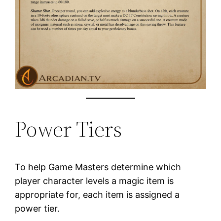
Power Tiers
To help Game Masters determine which
player character levels a magic item is
appropriate for, each item is assigned a
power tier.