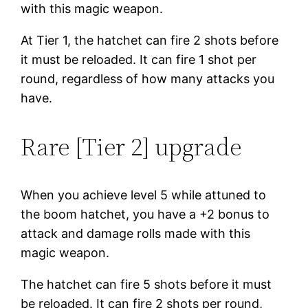
with this magic weapon.
At Tier 1, the hatchet can fire 2 shots before
it must be reloaded. It can fire 1 shot per
round, regardless of how many attacks you
have.
Rare [Tier 2] upgrade
When you achieve level 5 while attuned to
the boom hatchet, you have a +2 bonus to
attack and damage rolls made with this
magic weapon.
The hatchet can fire 5 shots before it must
be reloaded. It can fire 2 shots per round,