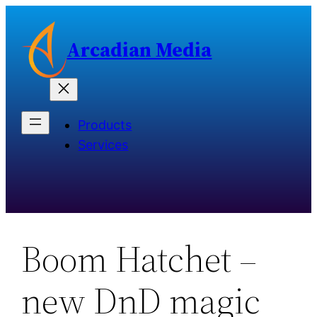
Skip
to
Arcadian Media
content
Products
Services
Boom Hatchet –
new DnD magic