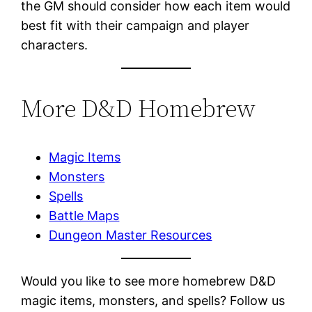
the GM should consider how each item would
best fit with their campaign and player
characters.
More D&D Homebrew
Magic Items
Monsters
Spells
Battle Maps
Dungeon Master Resources
Would you like to see more homebrew D&D
magic items, monsters, and spells? Follow us