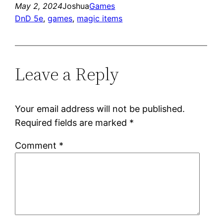
May 2, 2024
Joshua
Games
DnD 5e
, 
games
, 
magic items
Leave a Reply
Your email address will not be published.
Required fields are marked
*
Comment
*