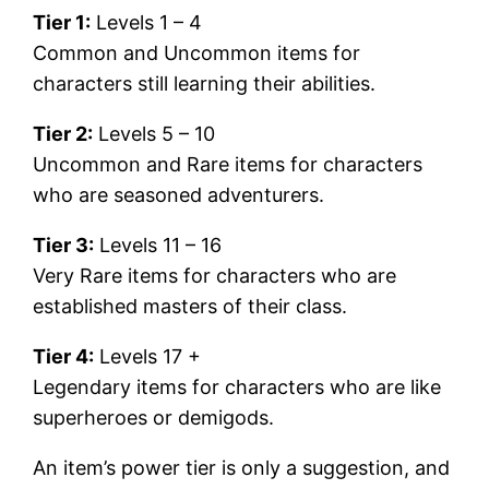
Tier 1:
Levels 1 – 4
Common and Uncommon items for
characters still learning their abilities.
Tier 2:
Levels 5 – 10
Uncommon and Rare items for characters
who are seasoned adventurers.
Tier 3:
Levels 11 – 16
Very Rare items for characters who are
established masters of their class.
Tier 4:
Levels 17 +
Legendary items for characters who are like
superheroes or demigods.
An item’s power tier is only a suggestion, and