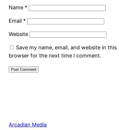
Name
*
Email
*
Website
Save my name, email, and website in this
browser for the next time I comment.
Arcadian Media