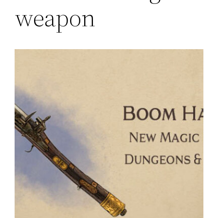
weapon