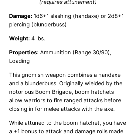
(requires attunement)
Damage:
1d6+1 slashing (handaxe) or 2d8+1
piercing (blunderbuss)
Weight:
4 lbs.
Properties:
Ammunition (Range 30/90),
Loading
This gnomish weapon combines a handaxe
and a blunderbuss. Originally wielded by the
notorious Boom Brigade, boom hatchets
allow warriors to fire ranged attacks before
closing in for melee attacks with the axe.
While attuned to the boom hatchet, you have
a +1 bonus to attack and damage rolls made