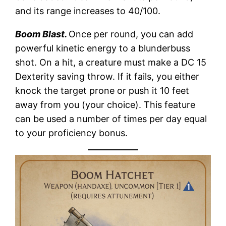
and its range increases to 40/100.
Boom Blast.
Once per round, you can add
powerful kinetic energy to a blunderbuss
shot. On a hit, a creature must make a DC 15
Dexterity saving throw. If it fails, you either
knock the target prone or push it 10 feet
away from you (your choice). This feature
can be used a number of times per day equal
to your proficiency bonus.