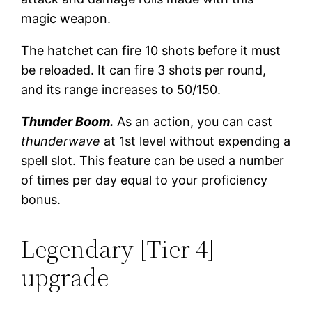
magic weapon.
The hatchet can fire 10 shots before it must
be reloaded. It can fire 3 shots per round,
and its range increases to 50/150.
Thunder Boom.
As an action, you can cast
thunderwave
at 1st level without expending a
spell slot. This feature can be used a number
of times per day equal to your proficiency
bonus.
Legendary [Tier 4]
upgrade