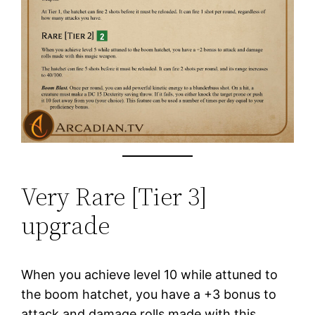
Very Rare [Tier 3]
upgrade
When you achieve level 10 while attuned to
the boom hatchet, you have a +3 bonus to
attack and damage rolls made with this