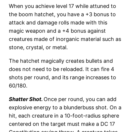
When you achieve level 17 while attuned to
the boom hatchet, you have a +3 bonus to
attack and damage rolls made with this
magic weapon and a +4 bonus against
creatures made of inorganic material such as
stone, crystal, or metal.
The hatchet magically creates bullets and
does not need to be reloaded. It can fire 4
shots per round, and its range increases to
60/180.
Shatter Shot.
Once per round, you can add
explosive energy to a blunderbuss shot. On a
hit, each creature in a 10-foot-radius sphere
centered on the target must make a DC 17