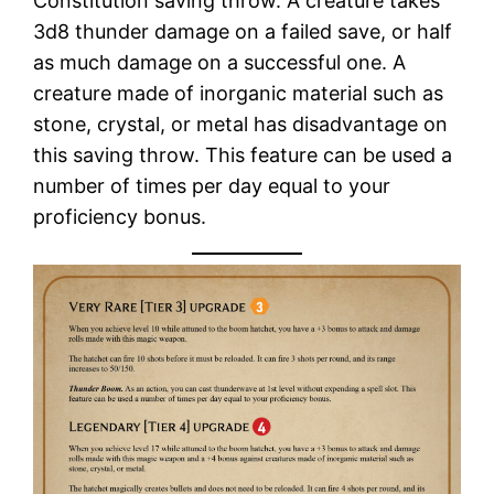
Constitution saving throw. A creature takes
3d8 thunder damage on a failed save, or half
as much damage on a successful one. A
creature made of inorganic material such as
stone, crystal, or metal has disadvantage on
this saving throw. This feature can be used a
number of times per day equal to your
proficiency bonus.