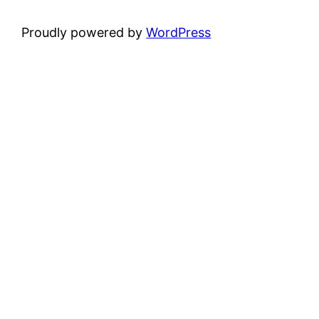
Proudly powered by
WordPress