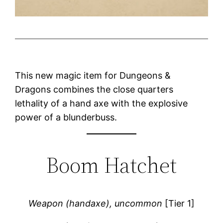
This new magic item for Dungeons &
Dragons combines the close quarters
lethality of a hand axe with the explosive
power of a blunderbuss.
Boom Hatchet
Weapon (handaxe), uncommon
[Tier 1]