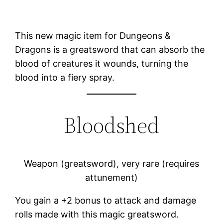
This new magic item for Dungeons &
Dragons is a greatsword that can absorb the
blood of creatures it wounds, turning the
blood into a fiery spray.
Bloodshed
Weapon (greatsword), very rare (requires
attunement)
You gain a +2 bonus to attack and damage
rolls made with this magic greatsword.