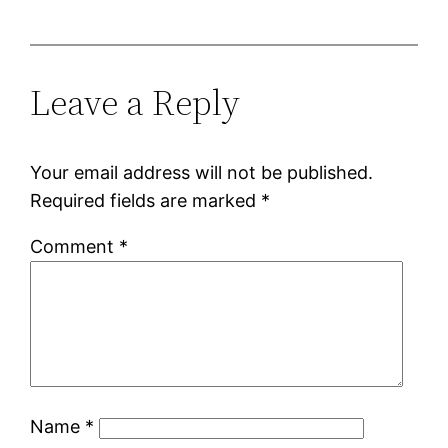
Leave a Reply
Your email address will not be published.
Required fields are marked
*
Comment
*
Name
*