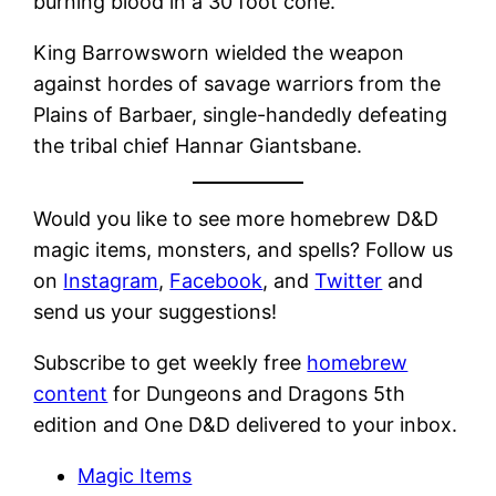
burning blood in a 30 foot cone.
King Barrowsworn wielded the weapon
against hordes of savage warriors from the
Plains of Barbaer, single-handedly defeating
the tribal chief Hannar Giantsbane.
Would you like to see more homebrew D&D
magic items, monsters, and spells? Follow us
on
Instagram
,
Facebook
, and
Twitter
and
send us your suggestions!
Subscribe to get weekly free
homebrew
content
for Dungeons and Dragons 5th
edition and One D&D delivered to your inbox.
Magic Items