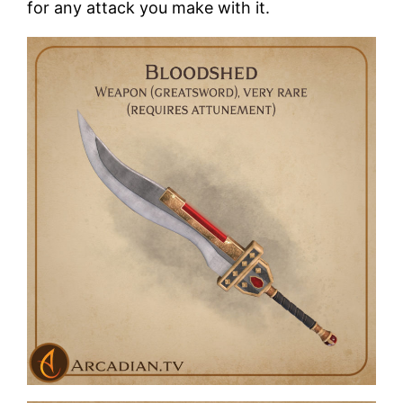
for any attack you make with it.