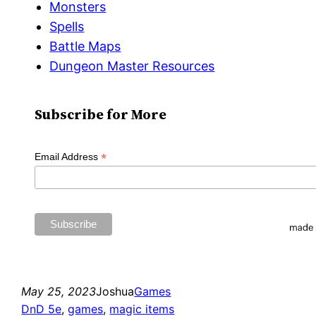
Monsters
Spells
Battle Maps
Dungeon Master Resources
Subscribe for More
*
Email Address
May 25, 2023
Joshua
Games
DnD 5e
, 
games
, 
magic items