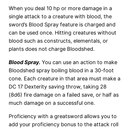
When you deal 10 hp or more damage in a
single attack to a creature with blood, the
sword’s Blood Spray feature is charged and
can be used once. Hitting creatures without
blood such as constructs, elementals, or
plants does not charge Bloodshed.
Blood Spray.
You can use an action to make
Bloodshed spray boiling blood in a 30-foot
cone. Each creature in that area must make a
DC 17 Dexterity saving throw, taking 28
(8d6) fire damage on a failed save, or half as
much damage on a successful one.
Proficiency with a greatsword allows you to
add your proficiency bonus to the attack roll