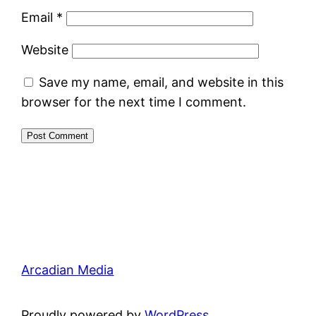
Email
*
Website
Save my name, email, and website in this
browser for the next time I comment.
Arcadian Media
Proudly powered by
WordPress