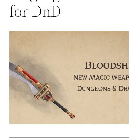
for DnD