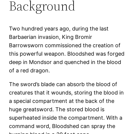
Background
Two hundred years ago, during the last
Barbaerian invasion, King Bromir
Barrowsworn commissioned the creation of
this powerful weapon. Bloodshed was forged
deep in Mondsor and quenched in the blood
of a red dragon.
The sword’s blade can absorb the blood of
creatures that it wounds, storing the blood in
a special compartment at the back of the
huge greatsword. The stored blood is
superheated inside the compartment. With a
command word, Bloodshed can spray the